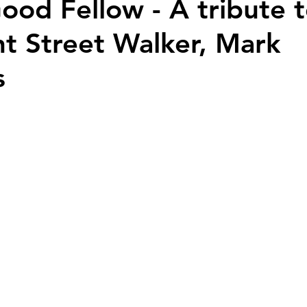
Good Fellow - A tribute 
 Street Walker, Mark
s