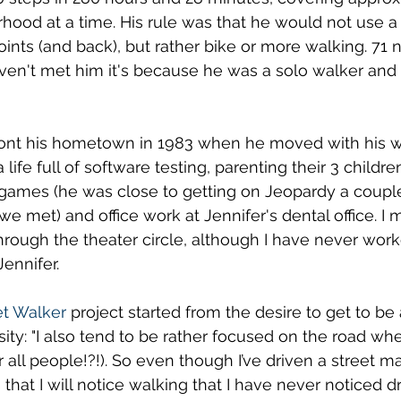
hood at a time. His rule was that he would not use a
points (and back), but rather bike or more walking. 71
aven't met him it's because he was a solo walker and h
 his hometown in 1983 when he moved with his wif
life full of software testing, parenting their 3 childre
 games (he was close to getting on Jeopardy a couple
we met) and office work at Jennifer's dental office. I 
hrough the theater circle, although I have never wor
Jennifer. 
t Walker
 project started from the desire to get to be 
ity: "I also tend to be rather focused on the road whe
or all people!?!). So even though I’ve driven a street m
s that I will notice walking that I have never noticed dr