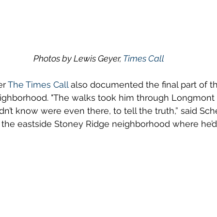
Photos by Lewis Geyer, 
Times Call
r 
The Times Call
 also documented the final part of t
ighborhood. "The walks took him through Longmont 
n’t know were even there, to tell the truth,” said Sch
 in the eastside Stoney Ridge neighborhood where he’d 