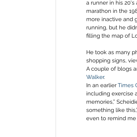
a runner in his 20'
marathon in the 198
more inactive and g
running, but he didn
filling the map of 
He took as many pho
shopping signs, view
A couple of blogs 
Walker
. 
In an earlier 
Times C
including exercise 
memories,” Scheidi
something like this,
even to remind me o