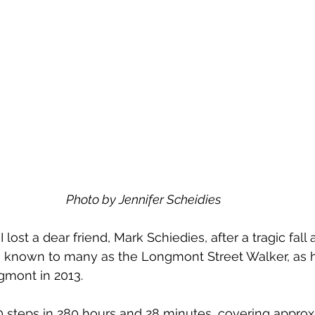
Photo by Jennifer Scheidies
I lost a dear friend, Mark Schiedies, after a tragic fall
as known to many as the Longmont Street Walker, as 
gmont in 2013. 
0 steps in 280 hours and 28 minutes, covering approx