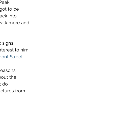
 Peak 
got to be 
ack into 
 walk more and 
 signs, 
terest to him. 
ont Street 
 reasons 
bout the 
t do 
ictures from 