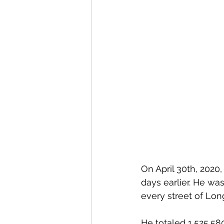
On April 30th, 2020, 
days earlier. He w
every street of Lon
He totaled 1,525,58