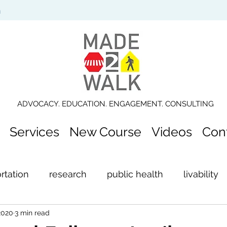
n
ADVOCACY. EDUCATION. ENGAGEMENT. CONSULTING
Services
New Course
Videos
Con
rtation
research
public health
livability
2020
3 min read
ection