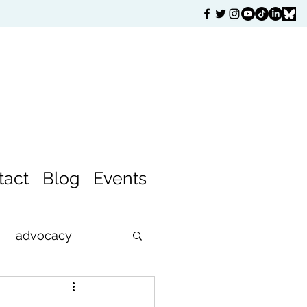
tact
Blog
Events
advocacy