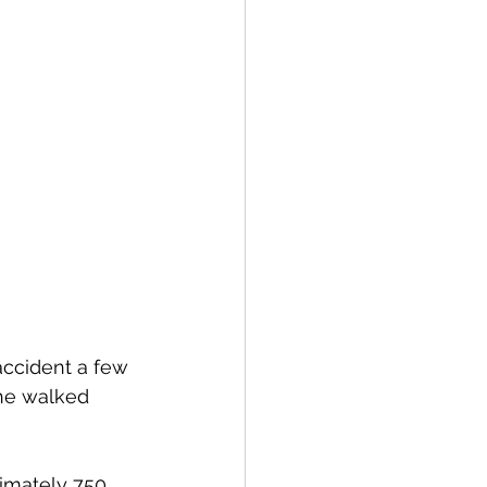
 accident a few 
he walked 
imately 750 