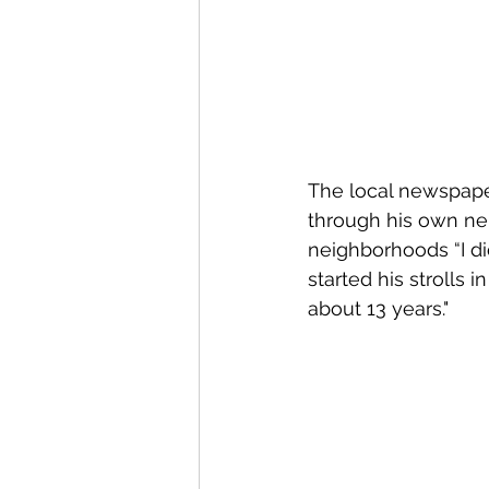
The local newspape
through his own ne
neighborhoods “I did
started his strolls
about 13 years."