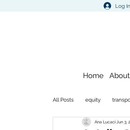
Log I
Home
About
All Posts
equity
transpo
Ana Lucaci
Jun 3, 
environment
self refl