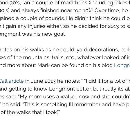
s and 30's, ran a couple of marathons (including Pikes
0's) and always finished near top 10%. Over time, he 
ained a couple of pounds. He didn't think he could b
't gain any injuries either, so he decided for 2013 to
Longmont was his new goal. 
tos on his walks as he could: yard decorations, park
s of the mountains, trails, etc., whatever looked of in
and more about Mark can be found on his blog 
Longm
all article
 in June 2013 he notes: " “I did it for a lot of
and getting to know Longmont better, but really it’s a
es said. “My mom uses a walker now and she couldn’
” he said. “This is something I’ll remember and have p
f the walks that I took.”"