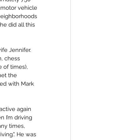
 motor vehicle 
 neighborhoods 
e did all this 
e Jennifer. 
n, chess 
 of times), 
met the 
ked with Mark 
active again 
n I’m driving 
any times, 
iving.". He was 