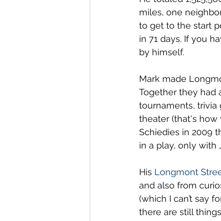
miles, one neighbor
to get to the start 
in 71 days. If you h
by himself.
Mark made Longmont
Together they had a 
tournaments, trivia
theater (that's how 
Schiedies in 2009 t
in a play, only with 
His 
Longmont Stree
and also from curios
(which I can’t say f
there are still thing