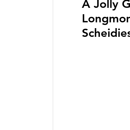
A Jolly 
Longmont
Scheidie