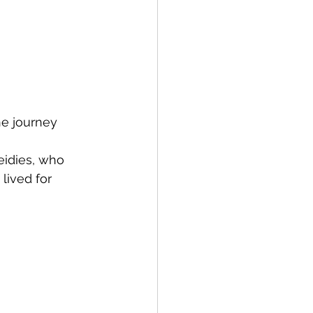
he journey 
eidies, who 
lived for 