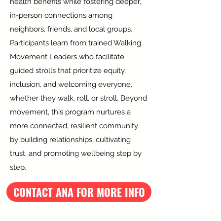
health benefits while fostering deeper,
in-person connections among
neighbors, friends, and local groups.
Participants learn from trained Walking
Movement Leaders who facilitate
guided strolls that prioritize equity,
inclusion, and welcoming everyone,
whether they walk, roll, or stroll. Beyond
movement, this program nurtures a
more connected, resilient community
by building relationships, cultivating
trust, and promoting wellbeing step by
step.
CONTACT ANA FOR MORE INFO