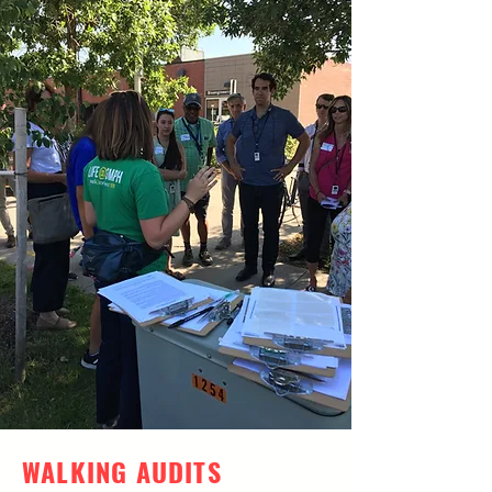
WALKING AUDITS