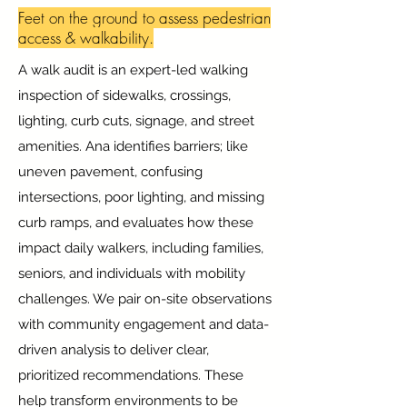
Feet on the ground to assess pedestrian
access & walkability.
A walk audit is an expert-led walking
inspection of sidewalks, crossings,
lighting, curb cuts, signage, and street
amenities. Ana identifies barriers; like
uneven pavement, confusing
intersections, poor lighting, and missing
curb ramps, and evaluates how these
impact daily walkers, including families,
seniors, and individuals with mobility
challenges. We pair on-site observations
with community engagement and data-
driven analysis to deliver clear,
prioritized recommendations. These
help transform environments to be