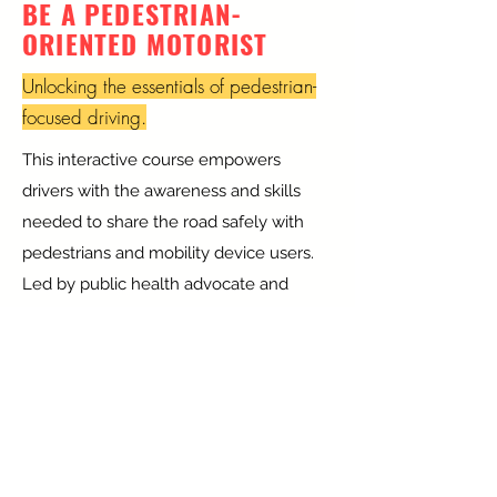
BE A PEDESTRIAN-
ORIENTED MOTORIST
Unlocking the essentials of pedestrian-
focused driving.
This interactive course empowers
drivers with the awareness and skills
needed to share the road safely with
pedestrians and mobility device users.
Led by public health advocate and
pedestrian crash survivor Ana Lucaci,
now a civil engineering PhD student, the
curriculum blends storytelling, hard
data, and practical techniques to
promote respectful, attentive driving