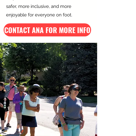
safer, more inclusive, and more
enjoyable for everyone on foot.
CONTACT ANA FOR MORE INFO