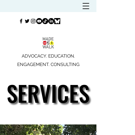
ADVOCACY. EDUCATION.
ENGAGEMENT. CONSULTING
SERVICES
SERVICES