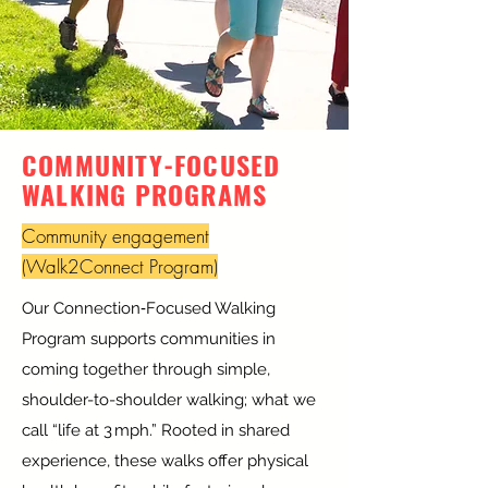
COMMUNITY-FOCUSED
WALKING PROGRAMS
Community engagement
(Walk2Connect Program)
Our Connection‑Focused Walking
Program supports communities in
coming together through simple,
shoulder-to-shoulder walking; what we
call “life at 3 mph.” Rooted in shared
experience, these walks offer physical