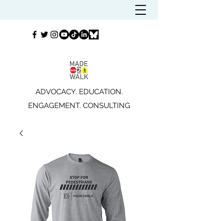
ADVOCACY. EDUCATION.
ENGAGEMENT. CONSULTING