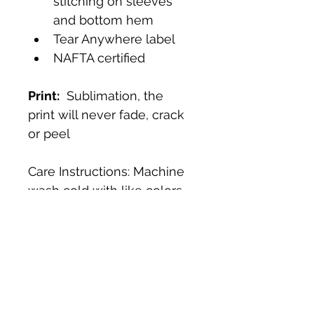
stitching on sleeves 
and bottom hem
Tear Anywhere label
NAFTA certified
Print:
  Sublimation, the 
print will never fade, crack 
or peel
Care Instructions: Machine 
wash cold with like colors, 
tumble dry low. 
Fit & Size Chart:
Fit:
  Regular 
For more information 