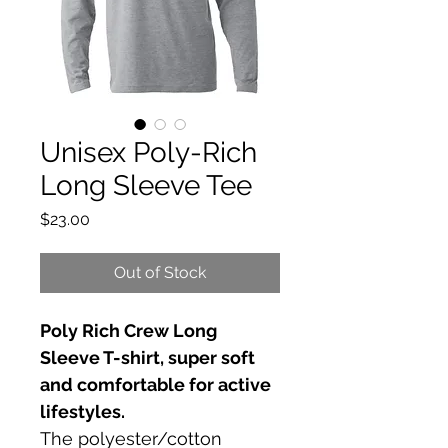
Unisex Poly-Rich
Long Sleeve Tee
Price
$23.00
Out of Stock
Poly Rich Crew Long 
Sleeve T-shirt, super soft 
and comfortable for active 
lifestyles.
The polyester/cotton 