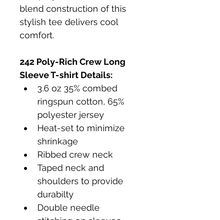
blend construction of this 
stylish tee delivers cool 
comfort. 
242 Poly-Rich Crew Long 
Sleeve T-shirt
 Details:
3.6 oz 35% combed 
ringspun cotton, 65% 
polyester jersey
Heat-set to minimize 
shrinkage
Ribbed crew neck
Taped neck and 
shoulders to provide 
durabilty
Double needle 