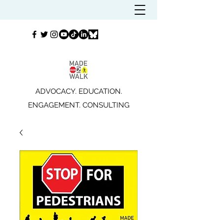
ADVOCACY. EDUCATION.
ENGAGEMENT. CONSULTING