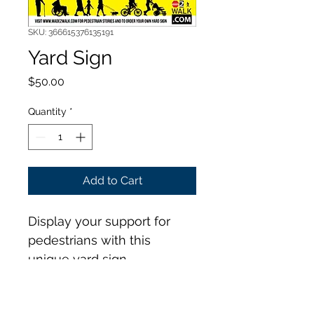
SKU: 366615376135191
Yard Sign
Price
$50.00
Quantity
*
Add to Cart
Display your support for 
pedestrians with this 
unique yard sign.
Size: 18" x 24", 4mm 
corrugated plastic.  1 sided 