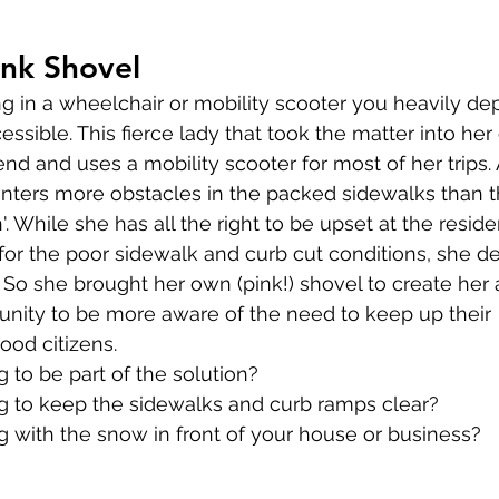
ink Shovel
g in a wheelchair or mobility scooter you heavily de
essible. This fierce lady that took the matter into he
iend and uses a mobility scooter for most of her trips.
nters more obstacles in the packed sidewalks than 
'. While she has all the right to be upset at the resid
or the poor sidewalk and curb cut conditions, she de
n. So she brought her own (pink!) shovel to create her
nity to be more aware of the need to keep up their 
good citizens.
to be part of the solution?
 to keep the sidewalks and curb ramps clear?
 with the snow in front of your house or business?