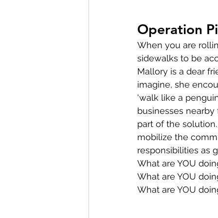
Operation P
When you are rollin
sidewalks to be acc
Mallory is a dear fr
imagine, she encou
'walk like a penguin
businesses nearby f
part of the solutio
mobilize the commu
responsibilities as 
What are YOU doing 
What are YOU doing
What are YOU doing