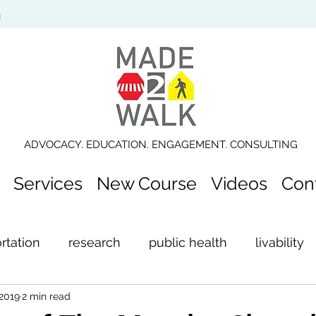
n
ADVOCACY. EDUCATION. ENGAGEMENT. CONSULTING
Services
New Course
Videos
Con
rtation
research
public health
livability
 2019
2 min read
ection