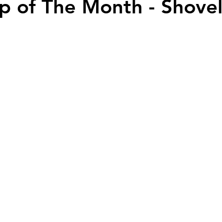
ip of The Month - Shove