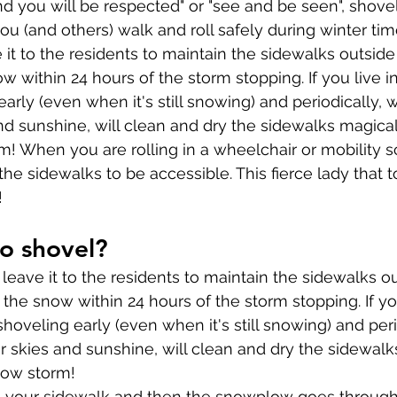
and you will be respected" or "see and be seen", shove
ou (and others) walk and roll safely during winter tim
e it to the residents to maintain the sidewalks outsid
w within 24 hours of the storm stopping. If you live i
 early (even when it's still snowing) and periodically, 
nd sunshine, will clean and dry the sidewalks magicall
rm! When you are rolling in a wheelchair or mobility 
he sidewalks to be accessible. This fierce lady that t
!
o shovel?
leave it to the residents to maintain the sidewalks ou
the snow within 24 hours of the storm stopping. If you
 shoveling early (even when it's still snowing) and peri
ar skies and sunshine, will clean and dry the sidewalk
snow storm!
d your sidewalk and then the snowplow goes throug