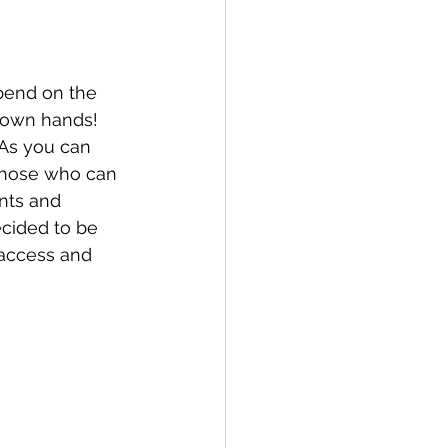
pend on the 
r own hands!
 As you can 
those who can 
ents and 
cided to be 
 access and 