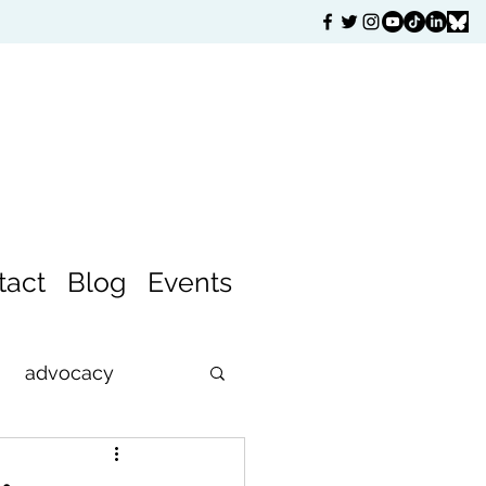
tact
Blog
Events
advocacy