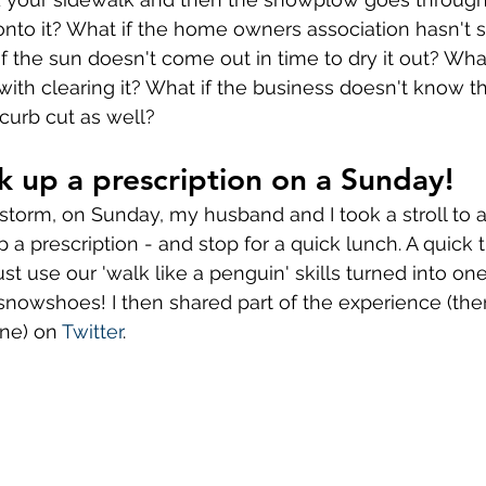
o it? What if the home owners association hasn't se
f the sun doesn't come out in time to dry it out? What
with clearing it? What if the business doesn't know t
curb cut as well? 
k up a prescription on a Sunday! 
 storm, on Sunday, my husband and I took a stroll to 
a prescription - and stop for a quick lunch. A quick t
t use our 'walk like a penguin' skills turned into one
snowshoes! I then shared part of the experience (th
one) on 
Twitter
.