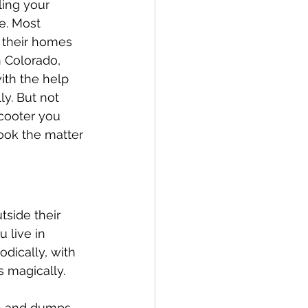
ling your 
e. Most 
e their homes 
n Colorado, 
with the help 
y. But not 
scooter you 
ook the matter 
tside their 
 live in 
odically, with 
s magically. 
h and dumps 