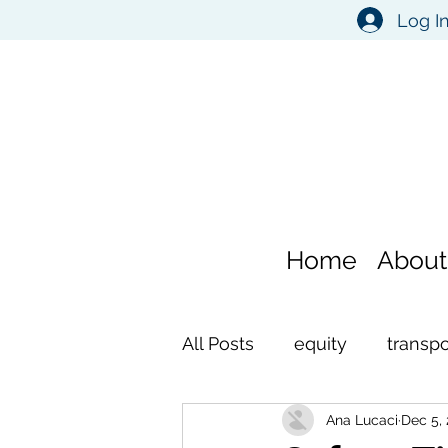
Log I
Home
About
All Posts
equity
transpo
Ana Lucaci
Dec 5,
environment
self refl