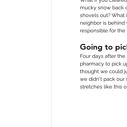
mucky snow back ont
shovels out? What i
neighbor is behind 
responsible for the 
Going to pic
Four days after the
pharmacy to pick up 
thought we could jus
we didn't pack our 
stretches like this 