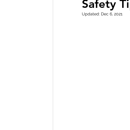
Safety T
Updated:
Dec 6, 2021