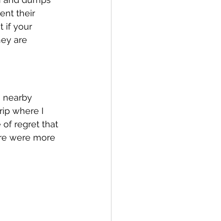
nt their 
 if your 
hey are 
a nearby 
rip where I 
 of regret that 
ere were more 