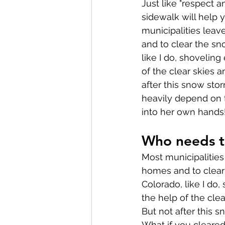
Just like "respect 
sidewalk will help y
municipalities leav
and to clear the sno
like I do, shoveling
of the clear skies a
after this snow sto
heavily depend on t
into her own hands
Who needs t
Most municipalities 
homes and to clear 
Colorado, like I do,
the help of the cle
But not after this 
What if you cleare